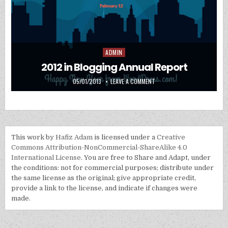
ADMIN
Posted in
2012 in Blogging Annual Report
PUBLISHED DATE:
ON 2012 IN BLOGGING ANNU
05/01/2013
LEAVE A COMMENT
This work by
Hafiz Adam
is licensed under a
Creative
Commons Attribution-NonCommercial-ShareAlike 4.0
International License
. You are free to Share and Adapt, under
the conditions: not for commercial purposes; distribute under
the same license as the original; give appropriate credit,
provide a link to the license, and indicate if changes were
made.