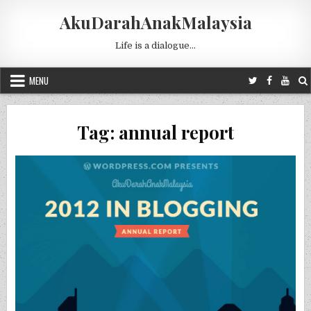
Skip to content
AkuDarahAnakMalaysia
Life is a dialogue…
MENU
Tag:
annual report