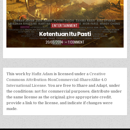
ENTERTAINMENT
Posted in
Ketentuan Itu Pasti
PUBLISHED DATE:
ON KETENTUAN ITU PASTI
20/03/2014
1 COMMENT
This work by
Hafiz Adam
is licensed under a
Creative
Commons Attribution-NonCommercial-ShareAlike 4.0
International License
. You are free to Share and Adapt, under
the conditions: not for commercial purposes; distribute under
the same license as the original; give appropriate credit,
provide a link to the license, and indicate if changes were
made.