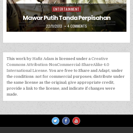
ENTERTAINMENT
Posted in
Mawar Putih Tanda Perpisahan
PUBLISHED DATE:
ON MAWAR PUTIH TANDA PERP
22/11/2013
4 COMMENTS
This work by
Hafiz Adam
is licensed under a
Creative
Commons Attribution-NonCommercial-ShareAlike 4.0
International License
. You are free to Share and Adapt, under
the conditions: not for commercial purposes; distribute under
the same license as the original; give appropriate credit,
provide a link to the license, and indicate if changes were
made.