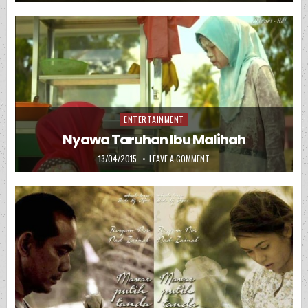
ENTERTAINMENT
Posted in
Nyawa Taruhan Ibu Malihah
PUBLISHED DATE:
ON NYAWA TARUHAN IBU MAL
13/04/2015
LEAVE A COMMENT