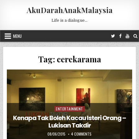
Skip to content
AkuDarahAnakMalaysia
Life is a dialogue…
MENU
Tag:
cerekarama
ENTERTAINMENT
Posted in
Kenapa Tak Boleh Kacau Isteri Orang –
Lukisan Takdir
PUBLISHED DATE:
ON KENAPA TAK BOLEH KACAU I
08/06/2015
4 COMMENTS