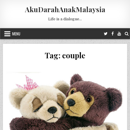
Skip to content
AkuDarahAnakMalaysia
Life is a dialogue…
MENU
Tag:
couple