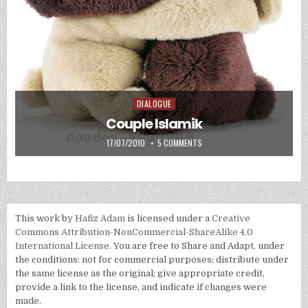
DIALOGUE
Posted in
Couple Islamik
PUBLISHED DATE:
ON COUPLE ISLAMIK
17/07/2010
5 COMMENTS
This work by
Hafiz Adam
is licensed under a
Creative
Commons Attribution-NonCommercial-ShareAlike 4.0
International License
. You are free to Share and Adapt, under
the conditions: not for commercial purposes; distribute under
the same license as the original; give appropriate credit,
provide a link to the license, and indicate if changes were
made.