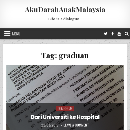
Skip to content
AkuDarahAnakMalaysia
Life is a dialogue…
MENU
Tag:
graduan
DIALOGUE
Posted in
Dari Universiti ke Hospital
PUBLISHED DATE:
ON DARI UNIVERSITI KE HOSP
22/03/2016
LEAVE A COMMENT