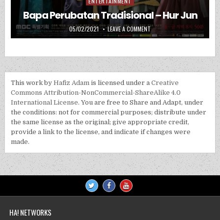
ENTERTAINMENT
Posted in
Bapa Perubatan Tradisional – Hur Jun
PUBLISHED DATE:
ON BAPA PERUBATAN TRADIS
05/02/2021
LEAVE A COMMENT
This work by
Hafiz Adam
is licensed under a
Creative
Commons Attribution-NonCommercial-ShareAlike 4.0
International License
. You are free to Share and Adapt, under
the conditions: not for commercial purposes; distribute under
the same license as the original; give appropriate credit,
provide a link to the license, and indicate if changes were
made.
HA! NETWORKS