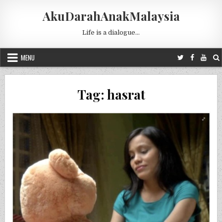
Skip to content
AkuDarahAnakMalaysia
Life is a dialogue…
MENU
Tag:
hasrat