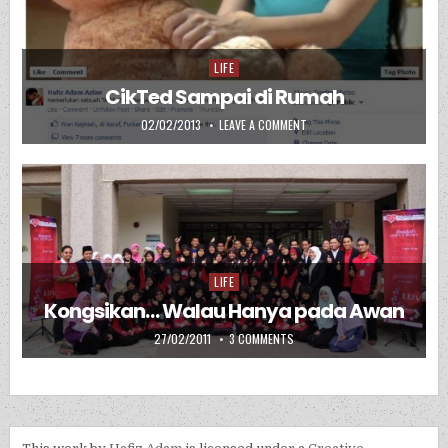
LIFE
Posted in
CikTed Sampai di Rumah
PUBLISHED DATE:
ON CIKTED SAMPAI DI RUMAH
02/02/2013
LEAVE A COMMENT
LIFE
Posted in
Kongsikan… Walau Hanya pada Awan
PUBLISHED DATE:
ON KONGSIKAN… WALAU HANYA
27/02/2011
3 COMMENTS