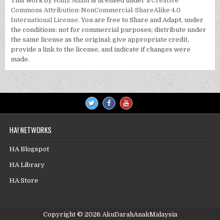
This work by
Hafiz Adam
is licensed under a
Creative
Commons Attribution-NonCommercial-ShareAlike 4.0
International License
. You are free to Share and Adapt, under
the conditions: not for commercial purposes; distribute under
the same license as the original; give appropriate credit,
provide a link to the license, and indicate if changes were
made.
HA! NETWORKS
HA Blogspot
HA Library
HA Store
Copyright © 2026 AkuDarahAnakMalaysia