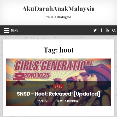
Skip to content
AkuDarahAnakMalaysia
Life is a dialogue…
MENU
Tag:
hoot
SNSD
Posted in
SNSD – Hoot; Released! [Updated]
PUBLISHED DATE:
ON SNSD – HOOT; RELEASED!
25/10/2010
LEAVE A COMMENT