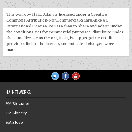
This work by
Hafiz Adam
is licensed under a
Creative
Commons Attribution-NonCommercial-ShareAlike 4.0
International License
. You are free to Share and Adapt, under
the conditions: not for commercial purposes; distribute under
the same license as the original; give appropriate credit,
provide a link to the license, and indicate if changes were
made.
HA! NETWORKS
HA Blogspot
HA Library
HA Store