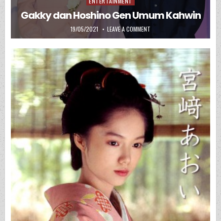
ENTERTAINMENT
Posted in
Gakky dan Hoshino Gen Umum Kahwin
PUBLISHED DATE:
ON GAKKY DAN HOSHINO GEN
19/05/2021
LEAVE A COMMENT