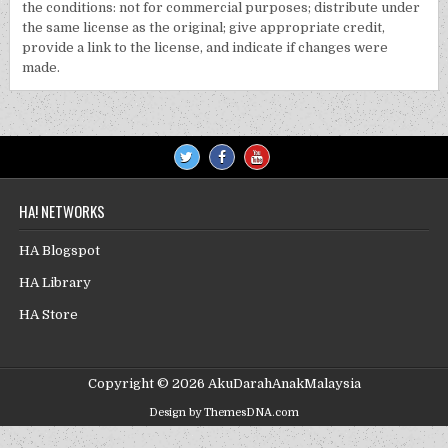
the conditions: not for commercial purposes; distribute under
the same license as the original; give appropriate credit,
provide a link to the license, and indicate if changes were
made.
HA! NETWORKS
HA Blogspot
HA Library
HA Store
Copyright © 2026 AkuDarahAnakMalaysia
Design by ThemesDNA.com