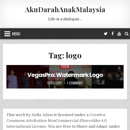
Skip to content
AkuDarahAnakMalaysia
Life is a dialogue…
MENU
Tag:
logo
TECH
Posted in
VegasPro: Watermark Logo
PUBLISHED DATE:
ON VEGASPRO: WATERMARK LOG
11/01/2011
1 COMMENT
This work by
Hafiz Adam
is licensed under a
Creative
Commons Attribution-NonCommercial-ShareAlike 4.0
International License
. You are free to Share and Adapt, under