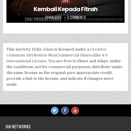
LIFE
Posted in
Kembali Kepada Fitrah
PUBLISHED DATE:
ON KEMBALI KEPADA FITRAH
13/04/2012
3 COMMENTS
This work by
Hafiz Adam
is licensed under a
Creative
Commons Attribution-NonCommercial-ShareAlike 4.0
International License
. You are free to Share and Adapt, under
the conditions: not for commercial purposes; distribute under
the same license as the original; give appropriate credit,
provide a link to the license, and indicate if changes were
made.
HA! NETWORKS