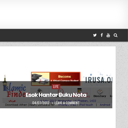
LIFE
Posted in
Esok Hantar Buku Nota
PUBLISHED DATE:
ON ESOK HANTAR BUKU NOTA
04/07/2012
LEAVE A COMMENT