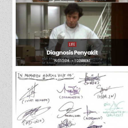
LIFE
Posted in
Diagnosis Penyakit
PUBLISHED DATE:
ON DIAGNOSIS PENYAKIT
14/01/2014
1 COMMENT