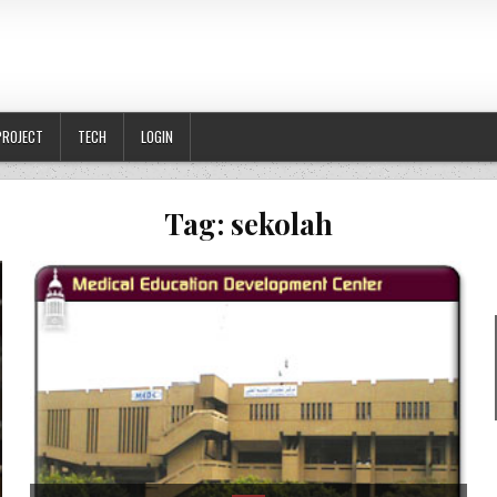
PROJECT
TECH
LOGIN
Tag:
sekolah