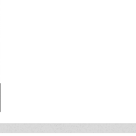
LLE ’05