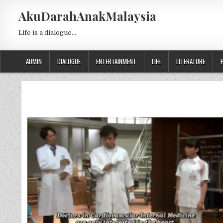
Skip to content
AkuDarahAnakMalaysia
Life is a dialogue…
ADMIN
DIALOGUE
ENTERTAINMENT
LIFE
LITERATURE