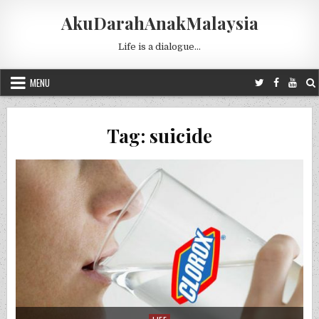
Skip to content
AkuDarahAnakMalaysia
Life is a dialogue…
MENU
Tag:
suicide