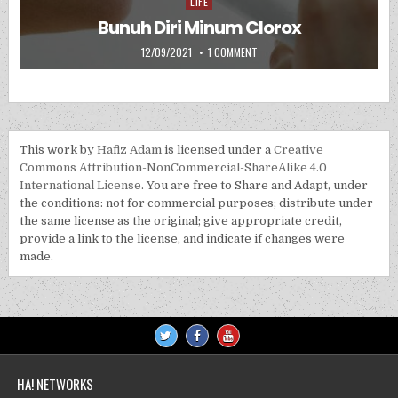
LIFE
Posted in
Bunuh Diri Minum Clorox
PUBLISHED DATE:
ON BUNUH DIRI MINUM CLOROX
12/09/2021
1 COMMENT
This work by
Hafiz Adam
is licensed under a
Creative
Commons Attribution-NonCommercial-ShareAlike 4.0
International License
. You are free to Share and Adapt, under
the conditions: not for commercial purposes; distribute under
the same license as the original; give appropriate credit,
provide a link to the license, and indicate if changes were
made.
HA! NETWORKS