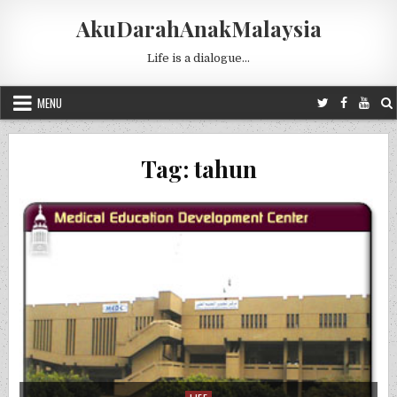
Skip to content
AkuDarahAnakMalaysia
Life is a dialogue…
MENU
Tag:
tahun