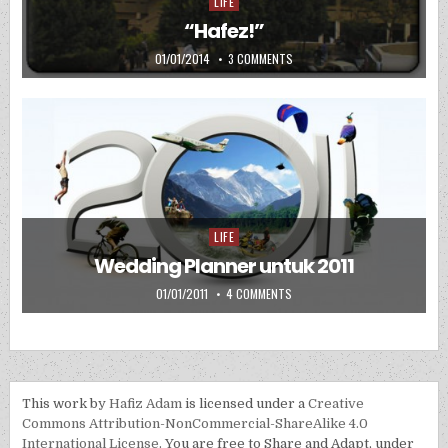
LIFE
Posted in
“Hafez!”
PUBLISHED DATE:
ON “HAFEZ!”
01/01/2014
3 COMMENTS
LIFE
Posted in
Wedding Planner untuk 2011
PUBLISHED DATE:
ON WEDDING PLANNER UNTUK 2
01/01/2011
4 COMMENTS
This work by
Hafiz Adam
is licensed under a
Creative
Commons Attribution-NonCommercial-ShareAlike 4.0
International License
. You are free to Share and Adapt, under