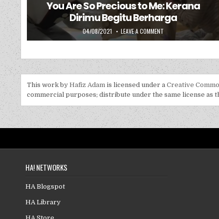
You Are So Precious to Me: Kerana
Dirimu Begitu Berharga
PUBLISHED DATE:
ON YOU ARE SO PRECIO
04/08/2021
LEAVE A COMMENT
This work by
Hafiz Adam
is licensed under a
Creative Common
commercial purposes; distribute under the same license as the
HA! NETWORKS
HA Blogspot
HA Library
HA Store