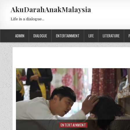
Skip to content
AkuDarahAnakMalaysia
Life is a dialogue…
ADMIN
DIALOGUE
ENTERTAINMENT
LIFE
LITERATURE
ENTERTAINMENT
Posted in