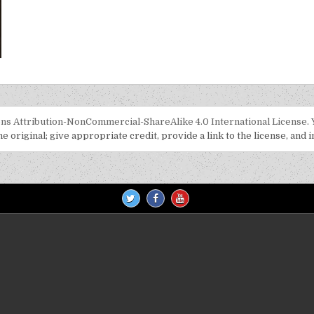
US TO ME: KERANA DIRIMU BEGITU BERHARGA
s Attribution-NonCommercial-ShareAlike 4.0 International License
.
 original; give appropriate credit, provide a link to the license, and 