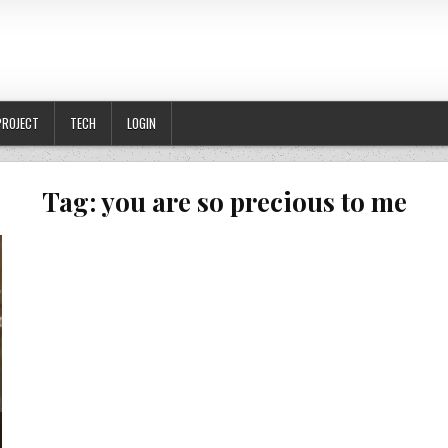
PROJECT
TECH
LOGIN
Tag:
you are so precious to me