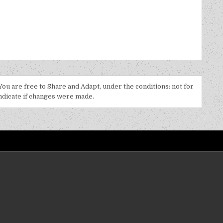
 You are free to Share and Adapt, under the conditions: not for
indicate if changes were made.