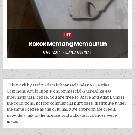
LIFE
Posted in
Rokok Memang Membunuh
PUBLISHED DATE:
ON ROKOK MEMANG MEMBUN
03/01/2017
LEAVE A COMMENT
This work by
Hafiz Adam
is licensed under a
Creative
Commons Attribution-NonCommercial-ShareAlike 4.0
International License
. You are free to Share and Adapt, under
the conditions: not for commercial purposes; distribute under
the same license as the original; give appropriate credit,
provide a link to the license, and indicate if changes were
made.