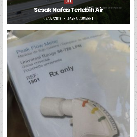
LIFE
Posted in
Sesak Nafas Terlebih Air
PUBLISHED DATE:
ON SESAK NAFAS TERLEBIH A
08/07/2019
LEAVE A COMMENT