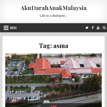
Skip to content
AkuDarahAnakMalaysia
Life is a dialogue…
MENU
Tag:
asma