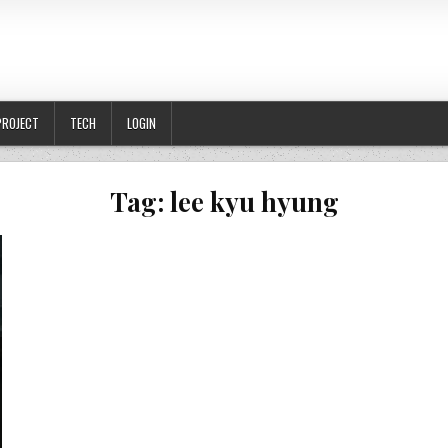
PROJECT
TECH
LOGIN
Tag:
lee kyu hyung
GKAS TAPI MENUNTUT HURAIAN KOMPLEKS