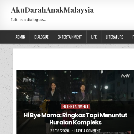
Skip to content
AkuDarahAnakMalaysia
Life is a dialogue…
ADMIN
DIALOGUE
ENTERTAINMENT
LIFE
LITERATURE
ENTERTAINMENT
Posted in
Hi Bye Mama: Ringkas Tapi Menuntut
Huraian Kompleks
PUBLISHED DATE:
ON HI BYE MAMA: RIN
22/03/2020
LEAVE A COMMENT