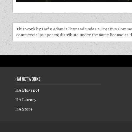
This work by
Hafiz Adam
is licensed under a
Creative Common
commercial purposes; distribute under the same license as the
HA! NETWORKS
HA Blogspot
HA Library
HA Store