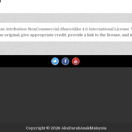
s Attribution-NonCommercial-ShareAlike 4.0 International License
.
 original; give appropriate credit, provide a link to the license, and 
Copyright © 2026 AkuDarahAnakMalaysia