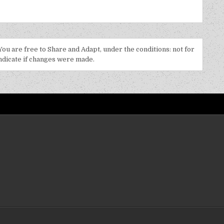
 You are free to Share and Adapt, under the conditions: not for
indicate if changes were made.