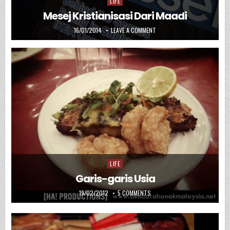
LIFE
Posted in
Mesej Kristianisasi Dari Maadi
PUBLISHED DATE:
ON MESEJ KRISTIANISASI DAR
16/01/2014
LEAVE A COMMENT
LIFE
Posted in
Garis-garis Usia
PUBLISHED DATE:
ON GARIS-GARIS USIA
19/02/2012
5 COMMENTS