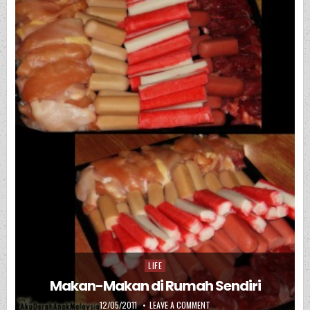
LIFE
Posted in
Makan-Makan di Rumah Sendiri
PUBLISHED DATE:
ON MAKAN-MAKAN DI RUMAH 
12/05/2011
LEAVE A COMMENT