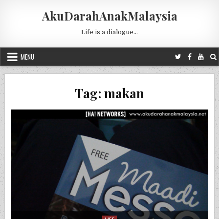
Skip to content
AkuDarahAnakMalaysia
Life is a dialogue…
MENU
Tag:
makan