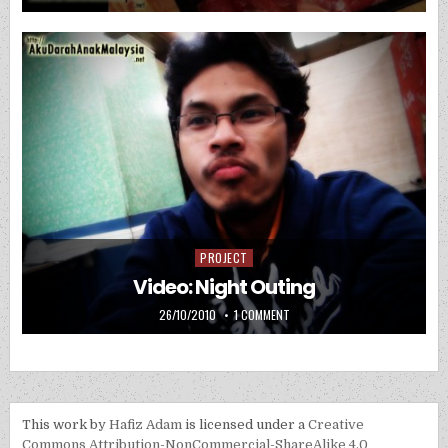
PROJECT
Posted in
Video: Night Outing
PUBLISHED DATE:
ON VIDEO: NIGHT OUTING
26/10/2010
1 COMMENT
This work by
Hafiz Adam
is licensed under a
Creative
Commons Attribution-NonCommercial-ShareAlike 4.0