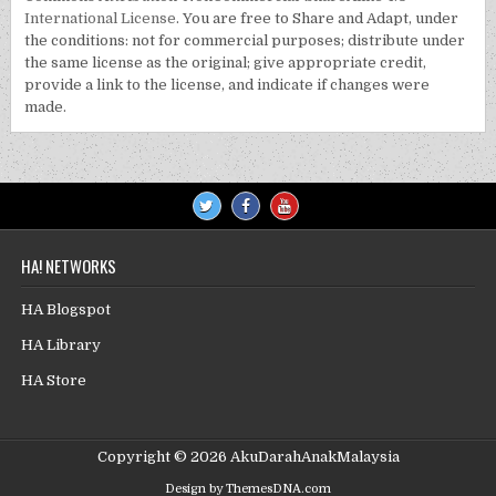
International License
. You are free to Share and Adapt, under
the conditions: not for commercial purposes; distribute under
the same license as the original; give appropriate credit,
provide a link to the license, and indicate if changes were
made.
HA! NETWORKS
HA Blogspot
HA Library
HA Store
Copyright © 2026 AkuDarahAnakMalaysia
Design by ThemesDNA.com