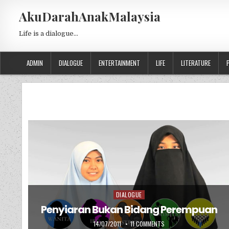
Skip to content
AkuDarahAnakMalaysia
Life is a dialogue…
ADMIN
DIALOGUE
ENTERTAINMENT
LIFE
LITERATURE
DIALOGUE
Posted in
Penyiaran Bukan Bidang Perempuan
PUBLISHED DATE:
ON PENYIARAN BUKAN BI
14/07/2011
11 COMMENTS