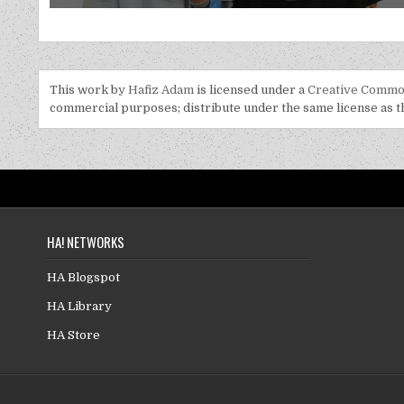
This work by
Hafiz Adam
is licensed under a
Creative Common
commercial purposes; distribute under the same license as the
HA! NETWORKS
HA Blogspot
HA Library
HA Store