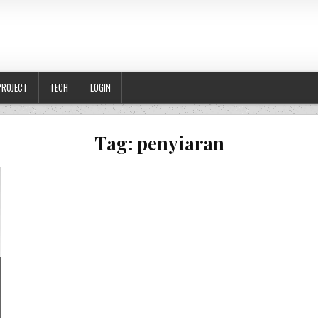
PROJECT
TECH
LOGIN
Tag:
penyiaran
DANG PEREMPUAN