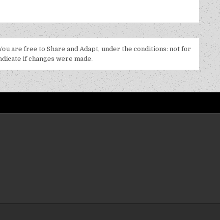
 You are free to Share and Adapt, under the conditions: not for
indicate if changes were made.