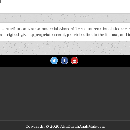
s Attribution-NonCommercial-ShareAlike 4.0 International License
.
 original; give appropriate credit, provide a link to the license, and 
Copyright © 2026 AkuDarahAnakMalaysia