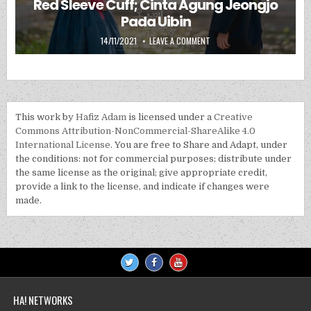
Red Sleeve Cuff; Cinta Agung Jeongjo
Pada Uibin
PUBLISHED DATE:
ON RED SLEEVE CUFF; CINTA 
14/11/2021
LEAVE A COMMENT
This work by
Hafiz Adam
is licensed under a
Creative
Commons Attribution-NonCommercial-ShareAlike 4.0
International License
. You are free to Share and Adapt, under
the conditions: not for commercial purposes; distribute under
the same license as the original; give appropriate credit,
provide a link to the license, and indicate if changes were
made.
HA! NETWORKS