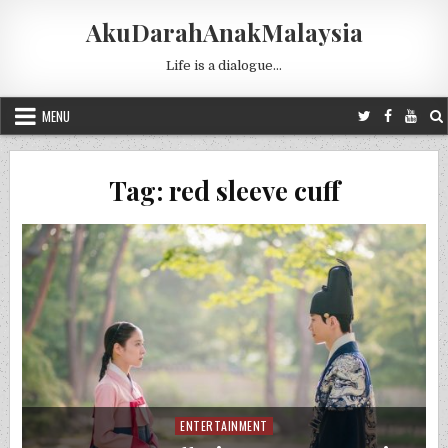
Skip to content
AkuDarahAnakMalaysia
Life is a dialogue…
MENU
Tag:
red sleeve cuff
ENTERTAINMENT
Posted in