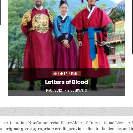
INTA AGUNG JEONGJO PADA UIBIN
ENTERTAINMENT
Posted in
Letters of Blood
PUBLISHED DATE:
ON LETTERS OF BLOOD
14/01/2012
2 COMMENTS
s Attribution-NonCommercial-ShareAlike 4.0 International License
.
 original; give appropriate credit, provide a link to the license, and 