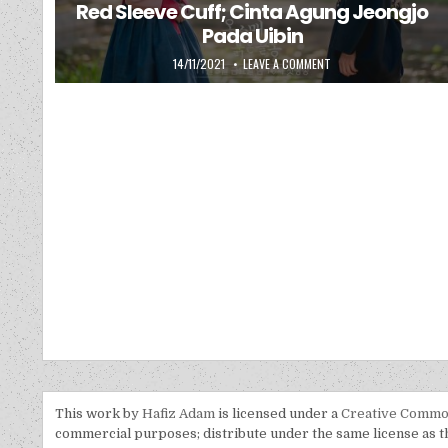
Red Sleeve Cuff; Cinta Agung Jeongjo
Pada Uibin
PUBLISHED DATE:
ON RED SLEEVE CUFF; C
14/11/2021
LEAVE A COMMENT
This work by
Hafiz Adam
is licensed under a
Creative Common
commercial purposes; distribute under the same license as the