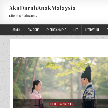
Skip to content
AkuDarahAnakMalaysia
Life is a dialogue…
ADMIN
DIALOGUE
ENTERTAINMENT
LIFE
LITERATURE
ENTERTAINMENT
Posted in