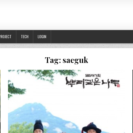
PROJECT
TECH
LOGIN
Tag:
saeguk