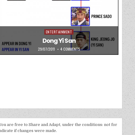
ENTERTAINMENT
Posted in
Dong Yi San
PUBLISHED DATE:
ON DONG YI SAN
29/07/2011
4 COMMENTS
 You are free to Share and Adapt, under the conditions: not for
indicate if changes were made.