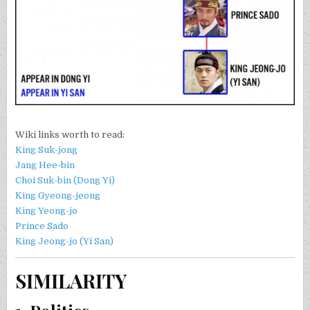
Wiki links worth to read:
King Suk-jong
Jang Hee-bin
Choi Suk-bin (Dong Yi)
King Gyeong-jeong
King Yeong-jo
Prince Sado
King Jeong-jo (Yi San)
SIMILARITY