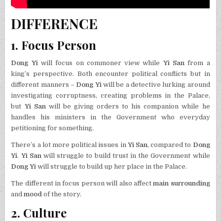
DIFFERENCE
1. Focus Person
Dong Yi
will focus on commoner view while
Yi San
from a
king’s perspective. Both encounter political conflicts but in
different manners –
Dong Yi
will be a detective lurking around
investigating corruptness, creating problems in the Palace,
but
Yi San
will be giving orders to his companion while he
handles his ministers in the Government who everyday
petitioning for something.
There’s a lot more political issues in
Yi San
, compared to
Dong
Yi
.
Yi San
will struggle to build trust in the Government while
Dong Yi
will struggle to build up her place in the Palace.
The different in focus person will also affect
main surrounding
and
mood
of the story.
2. Culture