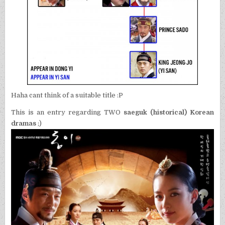
Haha cant think of a suitable title :P
This is an entry regarding TWO
saeguk (historical) Korean
dramas
;)