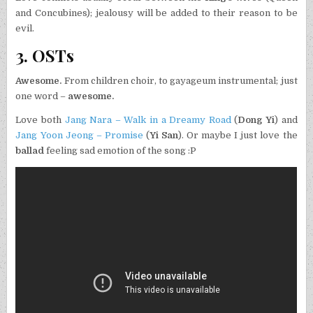
and Concubines); jealousy will be added to their reason to be
evil.
3. OSTs
Awesome.
From children choir, to gayageum instrumental; just
one word –
awesome.
Love both
Jang Nara – Walk in a Dreamy Road
(
Dong Yi
) and
Jang Yoon Jeong – Promise
(
Yi San
). Or maybe I just love the
ballad
feeling sad emotion of the song :P