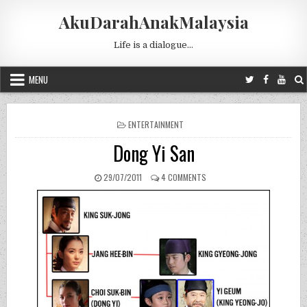
Skip to content
AkuDarahAnakMalaysia
Life is a dialogue…
MENU
POSTED IN
ENTERTAINMENT
Dong Yi San
PUBLISHED DATE:
ON DONG YI SAN
29/07/2011
4 COMMENTS