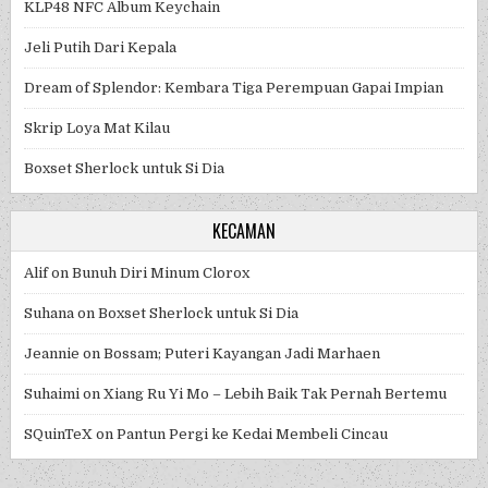
KLP48 NFC Album Keychain
Jeli Putih Dari Kepala
Dream of Splendor: Kembara Tiga Perempuan Gapai Impian
Skrip Loya Mat Kilau
Boxset Sherlock untuk Si Dia
KECAMAN
Alif
on
Bunuh Diri Minum Clorox
Suhana
on
Boxset Sherlock untuk Si Dia
Jeannie
on
Bossam; Puteri Kayangan Jadi Marhaen
Suhaimi
on
Xiang Ru Yi Mo – Lebih Baik Tak Pernah Bertemu
SQuinTeX
on
Pantun Pergi ke Kedai Membeli Cincau