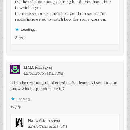
I’ve heard about Jang Ok Jung but doesnt have time
to watch it yet.
from the synopsis, she’ll be a good person so I’m
really interested to watch how the story goes on.
Loading...
Reply
MMA Fan
says:
22/05/2015 at 2:29 PM
Hi. Haha (Running Man) acted in the drama, Yi San. Do you
know which episode is he in?
Loading...
Reply
Hafiz Adam
says:
22/05/2015 at 2:47 PM