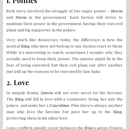
1. Politics
Both story involved the struggle of two major power –
Noron
and
Soron
in the government. Each faction will strive to
maintain their power in the government, having their own evil
plans and big supporter in the palace.
Very much like democracy today, the difference is how the
neutral
King
who does not belong to any faction react to them.
While it’s interesting to watch, sometimes I wonder why they
actually need to keep their power. The answer might lie in the
fear of being executed, but their evil plans one after another
just add up the reasons to be executed by law, haha.
2. Love
In saeguk drama,
Queen
will not ever never be the heroine.
The
King
will fall in love with a commoner, bring her into the
palace, and make her a
Concubine
. Plus there’s always another
man who love the heroine but gave her up to the
King
,
protecting them in his silent love.
Love conflicts usually occur between the
King
‘s wives (Queen