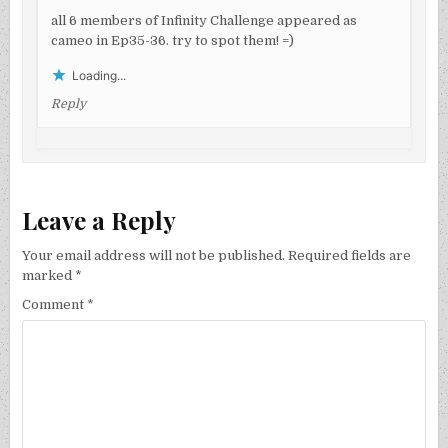
all 6 members of Infinity Challenge appeared as
cameo in Ep35-36. try to spot them! =)
Loading...
Reply
Leave a Reply
Your email address will not be published.
Required fields are
marked
*
Comment
*