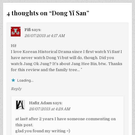
4 thoughts on “
Dong Yi San
”
Fifi
says:
26/07/2013 at 4:17 AM
Hi!
I love Korean Historical Drama since I first watch Yi San! I
have never watch Dong Yi but will do, though. Did you
watch Jang Ok Jung? It’s about Jang Hee Bin, btw.. Thanks
for this review and the family tree… ^^
Loading...
Reply
Hafiz Adam
says:
26/07/2013 at 4:28 AM
at last! after 2 years I have someone commenting on
this post.
glad you found my writing =)