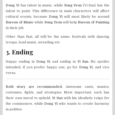
Dong Yi
has talent in music, while
Song Yeon
(Yi San) has the
talent to paint. This difference in main characters will affect
cultural events, because
Dong Yi
will most likely be around
Bureau of Music
while
Song Yeon
will help
Bureau of Painting
in their job.
Other than that, all will be the same; festivals with dancing
troupe, loud music, wrestling etc.
3. Ending
Happy ending in
Dong Yi
, sad ending in
Yi San
. No spoiler
intended, if you prefer happy one, go for
Dong Yi
, and vice
versa.
Both story are recommended.
Awesome casts, musics,
costumes, fights, and strategies. Most important, each has
their own moral to uphold.
Yi San
with his idealistic reign for
the commoners, while
Dong Yi
who wants to create harmony
in politics.