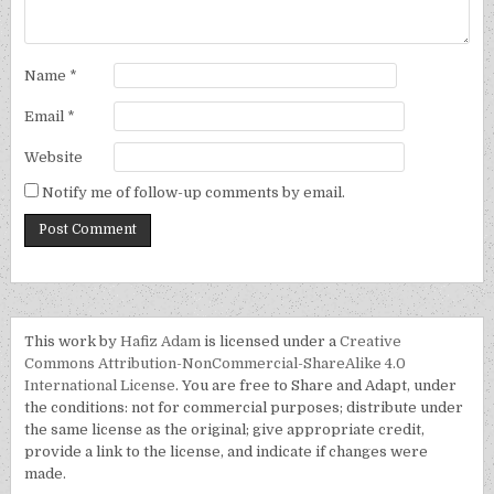
Name
*
Email
*
Website
Notify me of follow-up comments by email.
This work by
Hafiz Adam
is licensed under a
Creative
Commons Attribution-NonCommercial-ShareAlike 4.0
International License
. You are free to Share and Adapt, under
the conditions: not for commercial purposes; distribute under
the same license as the original; give appropriate credit,
provide a link to the license, and indicate if changes were
made.