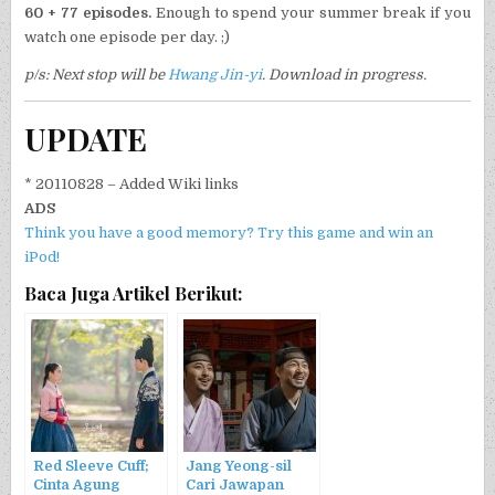
60 + 77 episodes.
Enough to spend your summer break if you
watch one episode per day. ;)
p/s: Next stop will be
Hwang Jin-yi
. Download in progress.
UPDATE
* 20110828 – Added Wiki links
ADS
Think you have a good memory? Try this game and win an
iPod!
Baca Juga Artikel Berikut:
Red Sleeve Cuff;
Jang Yeong-sil
Cinta Agung
Cari Jawapan