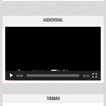
AUDIOVISUAL
Video
Player
00:00
01:21
TERBARU