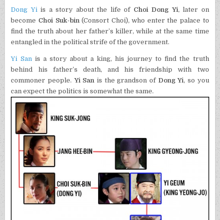
Dong Yi
is a story about the life of
Choi Dong Yi
, later on
become
Choi Suk-bin
(Consort Choi), who enter the palace to
find the truth about her father’s killer, while at the same time
entangled in the political strife of the government.
Yi San
is a story about a king, his journey to find the truth
behind his father’s death, and his friendship with two
commoner people.
Yi San
is the grandson of
Dong Yi
, so you
can expect the politics is somewhat the same.