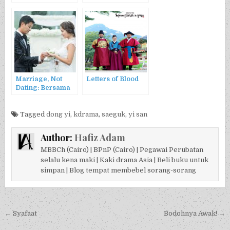
Jeongjo Pada
Fenomena Alam
Uibin
Marriage, Not
Letters of Blood
Dating: Bersama
Kesusahan Ada
Kesenangan
Tagged
dong yi
,
kdrama
,
saeguk
,
yi san
Author:
Hafiz Adam
MBBCh (Cairo) | BPnP (Cairo) | Pegawai Perubatan
selalu kena maki | Kaki drama Asia | Beli buku untuk
simpan | Blog tempat membebel sorang-sorang
Post navigation
← Syafaat
Bodohnya Awak! →