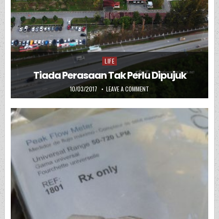
LIFE
Posted in
Tiada Perasaan Tak Perlu Dipujuk
PUBLISHED DATE:
ON TIADA PERASAAN TAK PER
10/03/2017
LEAVE A COMMENT