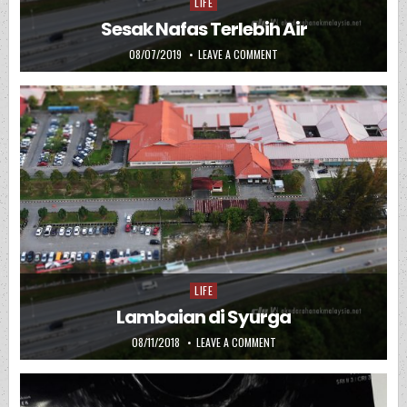
LIFE
Posted in
Sesak Nafas Terlebih Air
PUBLISHED DATE:
ON SESAK NAFAS TERLEBIH A
08/07/2019
LEAVE A COMMENT
LIFE
Posted in
Lambaian di Syurga
PUBLISHED DATE:
ON LAMBAIAN DI SYURGA
08/11/2018
LEAVE A COMMENT