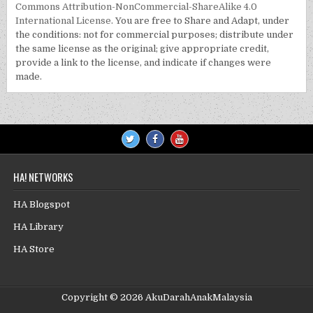
Commons Attribution-NonCommercial-ShareAlike 4.0
International License
. You are free to Share and Adapt, under
the conditions: not for commercial purposes; distribute under
the same license as the original; give appropriate credit,
provide a link to the license, and indicate if changes were
made.
HA! NETWORKS
HA Blogspot
HA Library
HA Store
Copyright © 2026 AkuDarahAnakMalaysia