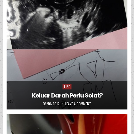
LIFE
Posted in
Keluar Darah Perlu Solat?
PUBLISHED DATE:
ON KELUAR DARAH PERLU SO
09/10/2017
LEAVE A COMMENT