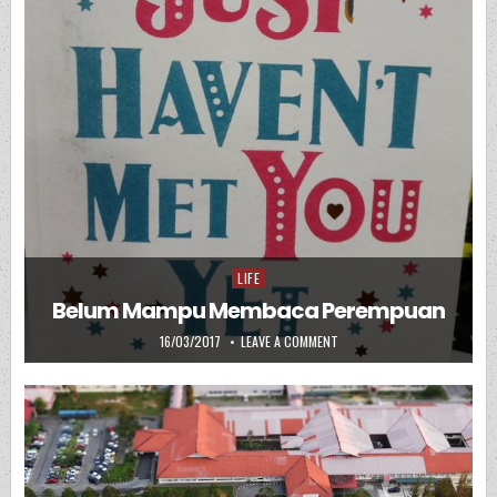
LIFE
Posted in
Belum Mampu Membaca Perempuan
PUBLISHED DATE:
ON BELUM MAMPU MEMBACA 
16/03/2017
LEAVE A COMMENT