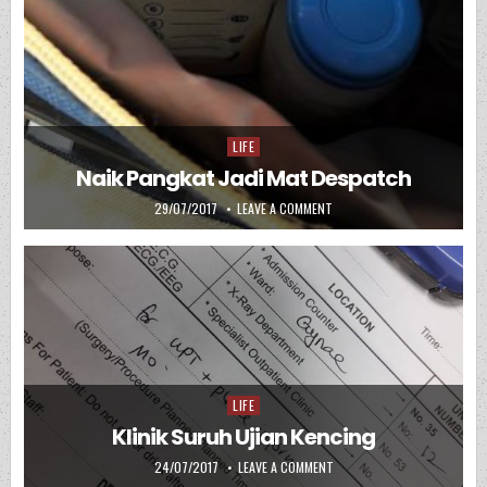
LIFE
Posted in
Naik Pangkat Jadi Mat Despatch
PUBLISHED DATE:
ON NAIK PANGKAT JADI MAT
29/07/2017
LEAVE A COMMENT
LIFE
Posted in
Klinik Suruh Ujian Kencing
PUBLISHED DATE:
ON KLINIK SURUH UJIAN KEN
24/07/2017
LEAVE A COMMENT