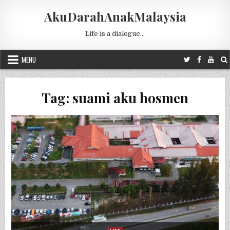
Skip to content
AkuDarahAnakMalaysia
Life is a dialogue…
MENU
Tag:
suami aku hosmen