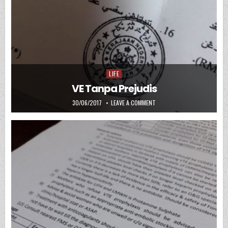
LIFE
Posted in
VE Tanpa Prejudis
PUBLISHED DATE:
ON VE TANPA PREJUDIS
30/06/2017
LEAVE A COMMENT