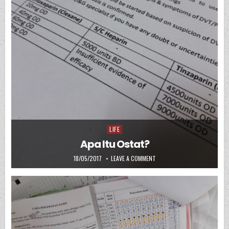
LIFE
Posted in
Apa Itu Ostat?
PUBLISHED DATE:
ON APA ITU OSTAT?
18/05/2017
LEAVE A COMMENT