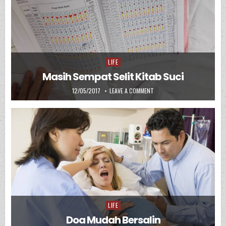
LIFE
Posted in
Masih Sempat Selit Kitab Suci
PUBLISHED DATE:
ON MASIH SEMPAT SELIT KIT
12/05/2017
LEAVE A COMMENT
LIFE
Posted in
Doa Mudah Bersalin