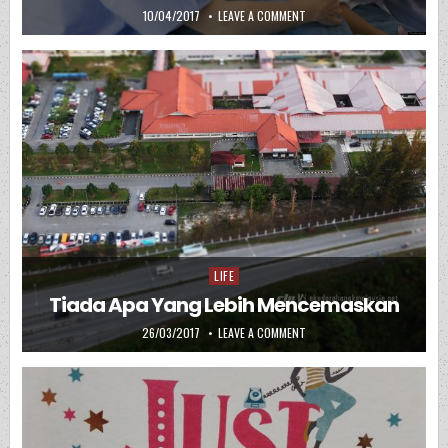
PUBLISHED DATE:
ON DOA MUDAH BERSALIN
10/04/2017
LEAVE A COMMENT
LIFE
Posted in
Tiada Apa Yang Lebih Mencemaskan
PUBLISHED DATE:
ON TIADA APA YANG LEBIH M
26/03/2017
LEAVE A COMMENT