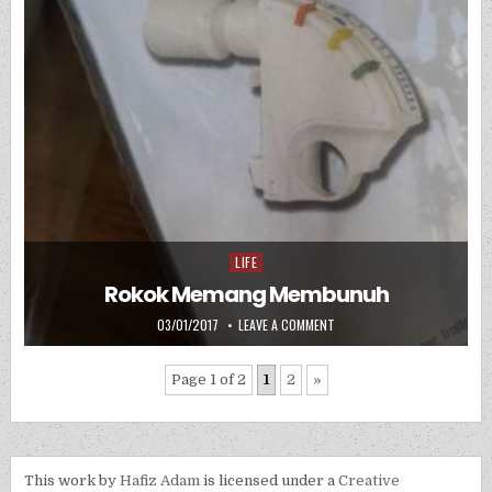
LIFE
Posted in
Rokok Memang Membunuh
PUBLISHED DATE:
ON ROKOK MEMANG MEMBUN
03/01/2017
LEAVE A COMMENT
Page 1 of 2
1
2
»
This work by
Hafiz Adam
is licensed under a
Creative