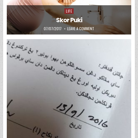
LIFE
Posted in
Skor Puki
PUBLISHED DATE:
ON SKOR PUKI
07/07/2017
LEAVE A COMMENT