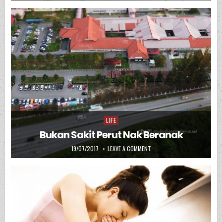
LIFE
Posted in
Bukan Sakit Perut Nak Beranak
PUBLISHED DATE:
ON BUKAN SAKIT PERUT NAK
19/07/2017
LEAVE A COMMENT